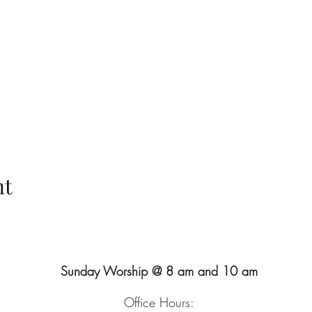
nt
Sunday Worship @ 8 am and 10 am
Office Hours: