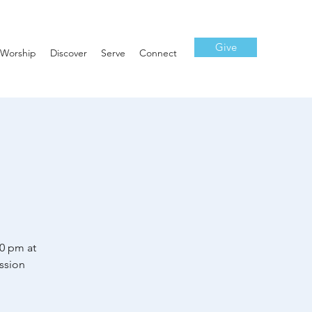
Give
Worship
Discover
Serve
Connect
30 pm at
ssion