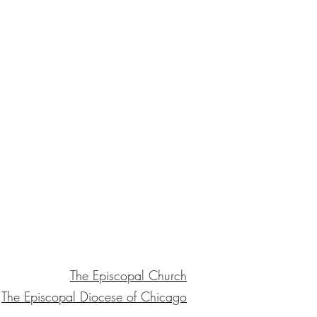
The Episcopal Church
The Episcopal Diocese of Chicago