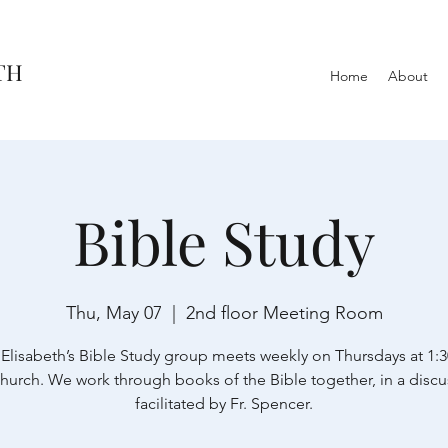
TH
Home
About
Bible Study
Thu, May 07
  |  
2nd floor Meeting Room
 Elisabeth’s Bible Study group meets weekly on Thursdays at 1:
church. We work through books of the Bible together, in a discu