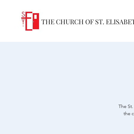
THE CHURCH OF ST. ELISABE
The St.
the 