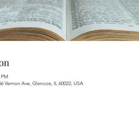
on
0 PM
6 Vernon Ave, Glencoe, IL 60022, USA