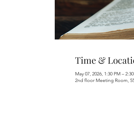
Time & Locati
May 07, 2026, 1:30 PM – 2:3
2nd floor Meeting Room, 55