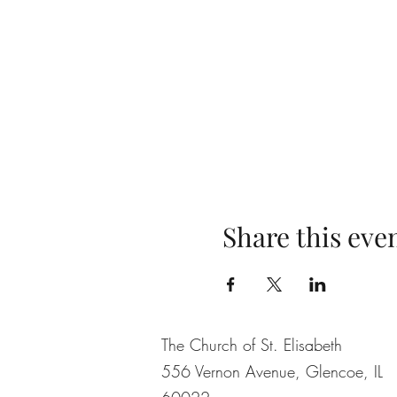
Share this eve
The Church of St. Elisabeth
556 Vernon Avenue, Glencoe, IL