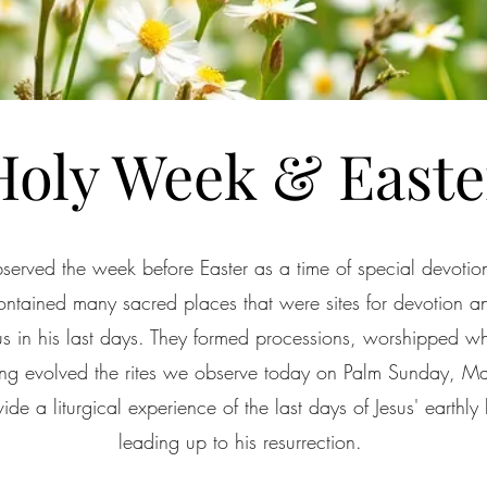
Holy Week & Easte
bserved the week before Easter as a time of special devotion
contained many sacred places that were sites for devotion a
sus in his last days. They formed processions, worshipped w
nning evolved the rites we observe today on Palm Sunday, 
de a liturgical experience of the last days of Jesus' earthly 
leading up to his resurrection.