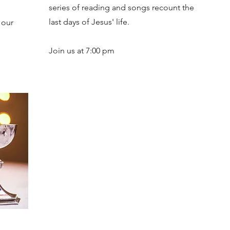
series of reading and songs recount the
last days of Jesus' life.
 our
Join us at 7:00 pm
2