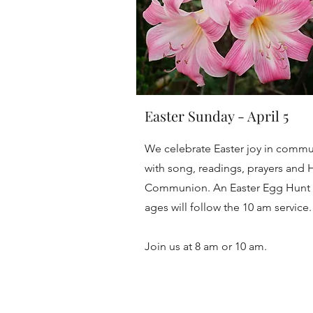
Easter Sunday - April 5
We celebrate Easter joy in commu
with song, readings, prayers and 
Communion. An Easter Egg Hunt f
ages will follow the 10 am service
Join us at 8 am or 10 am.