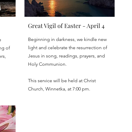
Great Vigil of Easter - April 4
Beginning in darkness, we kindle new
e
light and celebrate the resurrection of
ng of
Jesus in song, readings, prayers, and
rs,
Holy Communion.
This service will be held at Christ
Church, Winnetka, at 7:00 pm.