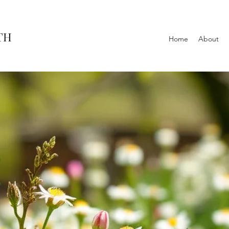
TH
Home
About