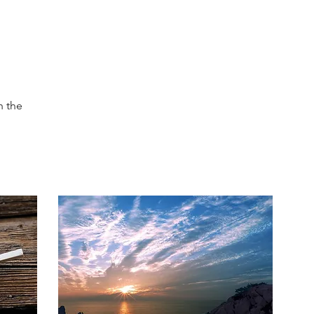
h the