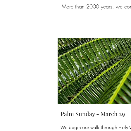
More than 2000 years, we conti
Palm Sunday - March 29
We begin our walk through Holy