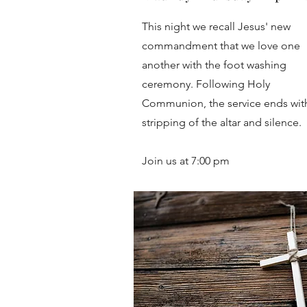
This night we recall Jesus' new
commandment that we love one
another with the foot washing
ceremony. Following Holy
Communion, the service ends wit
stripping of the altar and silence.
Join us at 7:00 pm