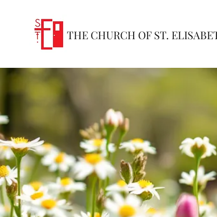
THE CHURCH OF ST. ELISABE