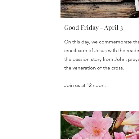
Good Friday - April 3
On this day, we commemorate th
crucifixion of Jesus with the readi
the passion story from John, praye
the veneration of the cross.
Join us at 12 noon.