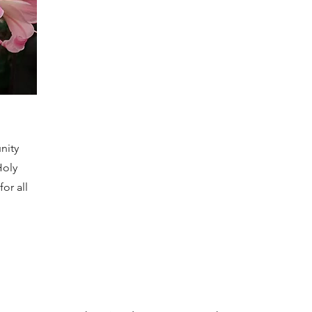
nity
Holy
or all
.