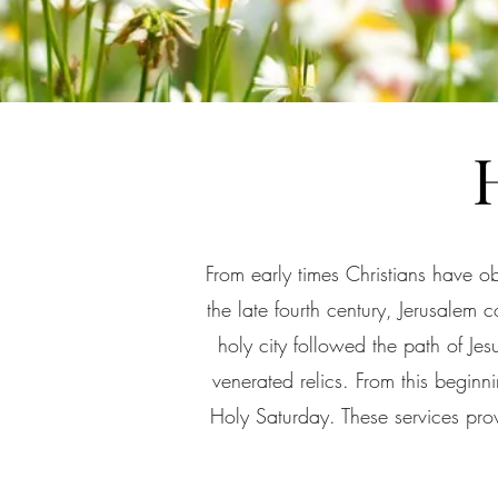
From early times Christians have o
the late fourth century, Jerusalem 
holy city followed the path of Je
venerated relics. From this begi
Holy Saturday. These services provi