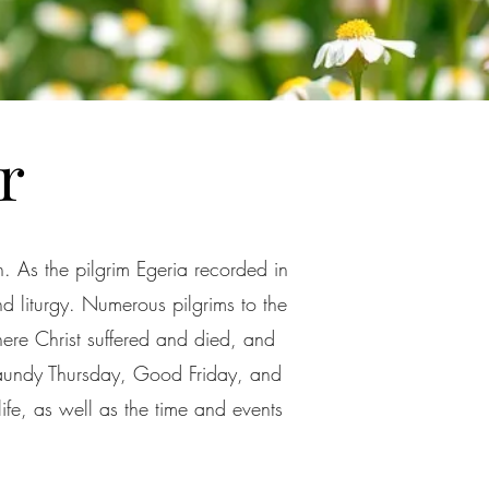
r
. As the pilgrim Egeria recorded in
nd liturgy. Numerous pilgrims to the
here Christ suffered and died, and
Maundy Thursday, Good Friday, and
life, as well as the time and events