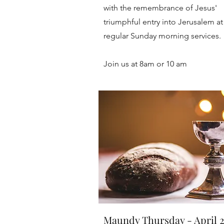
with the remembrance of Jesus'
triumphful entry into Jerusalem at
regular Sunday morning services.
Join us at 8am or 10 am
Maundy Thursday - April 