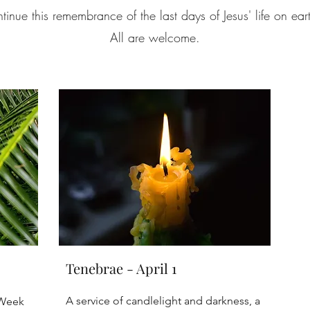
nue this remembrance of the last days of Jesus' life on ear
All are welcome.
Tenebrae - April 1
A service of candlelight and darkness, a
 Week