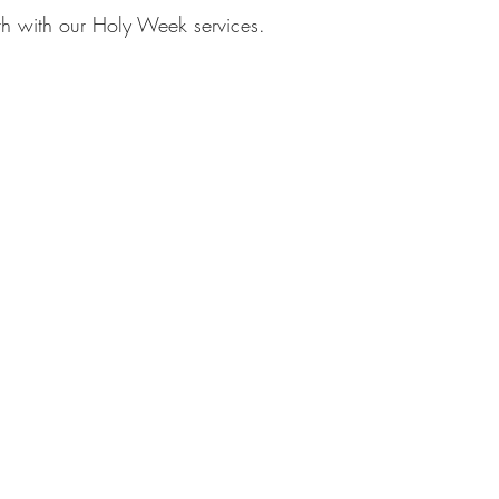
th with our Holy Week services.