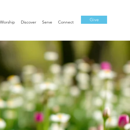
Give
Worship
Discover
Serve
Connect