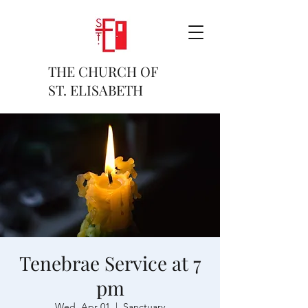
THE CHURCH OF
ST. ELISABETH
Tenebrae Service at 7
pm
Wed, Apr 01
  |  
Sanctuary