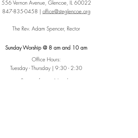
556 Vernon Avenue, Glencoe, IL 60022
847-835-0458
|
office@steglencoe.org
The Rev. Adam Spencer, Rector
Sunday Worship @ 8 am and 10 am
Office Hours:
Tuesday - Thursday | 9:30 - 2:30
Sign up for our Newsletter
The Episcopal Church
The Episcopal Diocese of Chicago