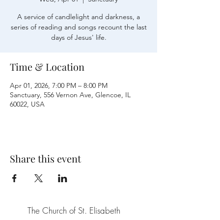
A service of candlelight and darkness, a
series of reading and songs recount the last
days of Jesus' life.
Time & Location
Apr 01, 2026, 7:00 PM – 8:00 PM
Sanctuary, 556 Vernon Ave, Glencoe, IL
60022, USA
Share this event
The Church of St. Elisabeth