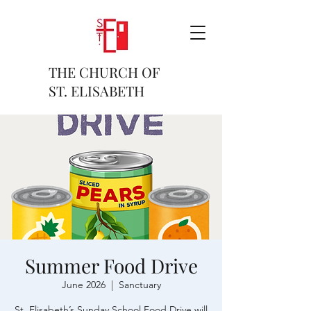
THE CHURCH OF
ST. ELISABETH
Summer Food Drive
June 2026
  |  
Sanctuary
St. Elisabeth’s Sunday School Food Drive will