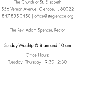
The Church of St. Elisabeth
556 Vernon Avenue, Glencoe, IL 60022
847-835-0458
|
office@steglencoe.org
The Rev. Adam Spencer, Rector
Sunday Worship @ 8 am and 10 am
Office Hours:
Tuesday - Thursday | 9:30 - 2:30
Sign up for our Newsletter
The Episcopal Church