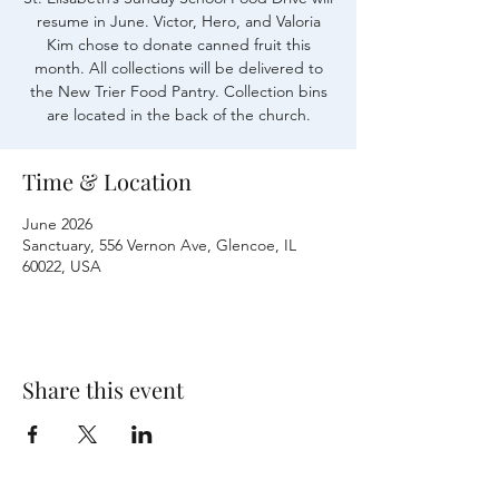
resume in June. Victor, Hero, and Valoria
Kim chose to donate canned fruit this
month. All collections will be delivered to
the New Trier Food Pantry. Collection bins
are located in the back of the church.
Time & Location
June 2026
Sanctuary, 556 Vernon Ave, Glencoe, IL
60022, USA
Share this event