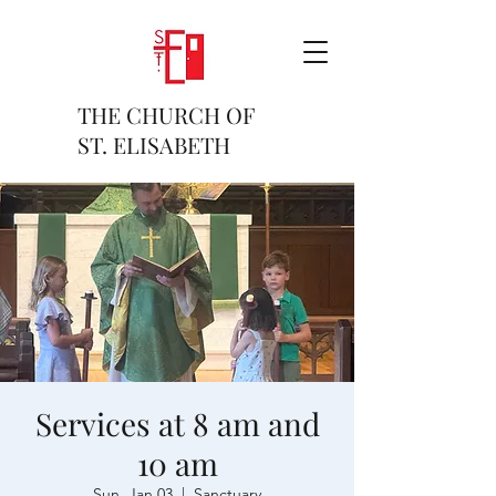
THE CHURCH OF
ST. ELISABETH
Services at 8 am and
10 am
Sun, Jan 03
  |  
Sanctuary