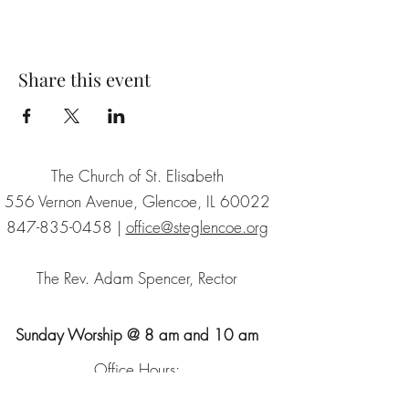
Share this event
The Church of St. Elisabeth
556 Vernon Avenue, Glencoe, IL 60022
847-835-0458
|
office@steglencoe.org
The Rev. Adam Spencer, Rector
Sunday Worship @ 8 am and 10 am
Office Hours:
Tuesday - Thursday | 9:30 - 2:30