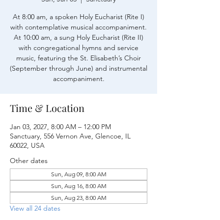
At 8:00 am, a spoken Holy Eucharist (Rite I)
with contemplative musical accompaniment.
At 10:00 am, a sung Holy Eucharist (Rite II)
with congregational hymns and service
music, featuring the St. Elisabeth’s Choir
(September through June) and instrumental
accompaniment.
Time & Location
Jan 03, 2027, 8:00 AM – 12:00 PM
Sanctuary, 556 Vernon Ave, Glencoe, IL
60022, USA
Other dates
Sun, Aug 09, 8:00 AM
Sun, Aug 16, 8:00 AM
Sun, Aug 23, 8:00 AM
View all 24 dates