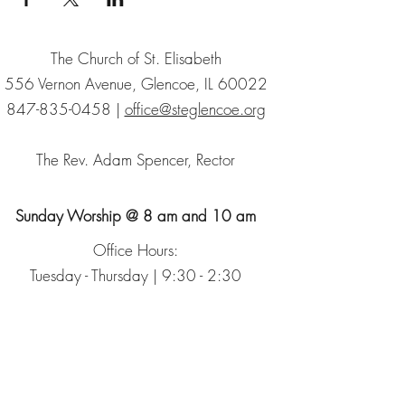
The Church of St. Elisabeth
556 Vernon Avenue, Glencoe, IL 60022
847-835-0458
|
office@steglencoe.org
The Rev. Adam Spencer, Rector
Sunday Worship @ 8 am and 10 am
Office Hours:
Tuesday - Thursday | 9:30 - 2:30
Sign up for our Newsletter