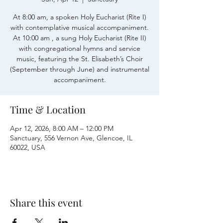
At 8:00 am, a spoken Holy Eucharist (Rite I)
with contemplative musical accompaniment.
At 10:00 am , a sung Holy Eucharist (Rite II)
with congregational hymns and service
music, featuring the St. Elisabeth’s Choir
(September through June) and instrumental
accompaniment.
Time & Location
Apr 12, 2026, 8:00 AM – 12:00 PM
Sanctuary, 556 Vernon Ave, Glencoe, IL
60022, USA
Share this event