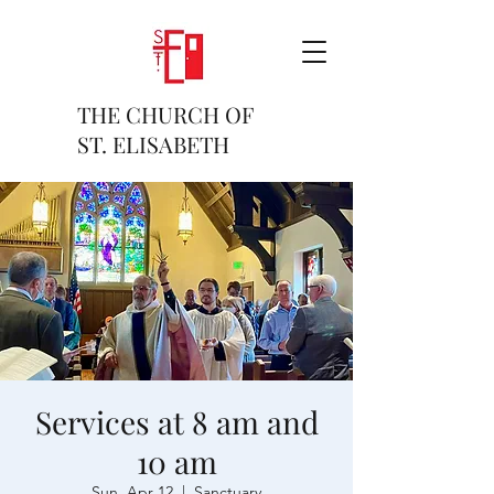
THE CHURCH OF
ST. ELISABETH
Services at 8 am and
10 am
Sun, Apr 12
  |  
Sanctuary