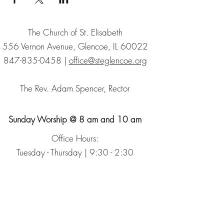
The Church of St. Elisabeth
556 Vernon Avenue, Glencoe, IL 60022
847-835-0458
|
office@steglencoe.org
The Rev. Adam Spencer, Rector
Sunday Worship @ 8 am and 10 am
Office Hours:
Tuesday - Thursday | 9:30 - 2:30
Sign up for our Newsletter