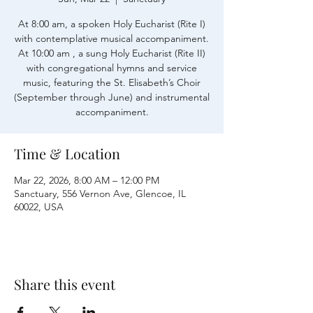
At 8:00 am, a spoken Holy Eucharist (Rite I)
with contemplative musical accompaniment.
At 10:00 am , a sung Holy Eucharist (Rite II)
with congregational hymns and service
music, featuring the St. Elisabeth’s Choir
(September through June) and instrumental
accompaniment.
Time & Location
Mar 22, 2026, 8:00 AM – 12:00 PM
Sanctuary, 556 Vernon Ave, Glencoe, IL
60022, USA
Share this event