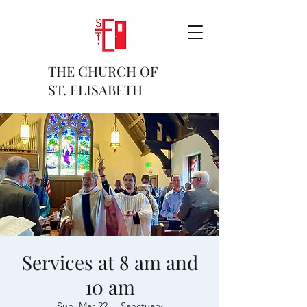
THE CHURCH OF
ST. ELISABETH
Services at 8 am and
10 am
Sun, Mar 22
  |  
Sanctuary