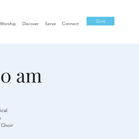
Give
Worship
Discover
Serve
Connect
10 am
ical
h
 Choir