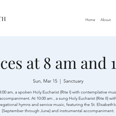
TH
Home
About
ices at 8 am and 
Sun, Mar 15
  |  
Sanctuary
8:00 am, a spoken Holy Eucharist (Rite I) with contemplative mus
accompaniment. At 10:00 am , a sung Holy Eucharist (Rite II) wit
egational hymns and service music, featuring the St. Elisabeth’s
(September through June) and instrumental accompaniment.