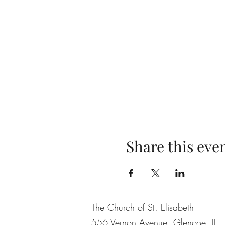
Share this eve
The Church of St. Elisabeth
556 Vernon Avenue, Glencoe, IL