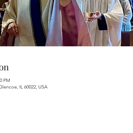
on
00 PM
Glencoe, IL 60022, USA