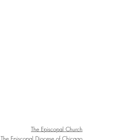
The Episcopal Church
The Episcopal Diocese of Chicago