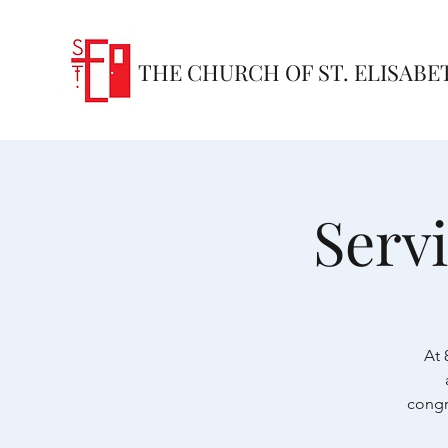
THE CHURCH OF ST. ELISABE
Serv
At 
congr