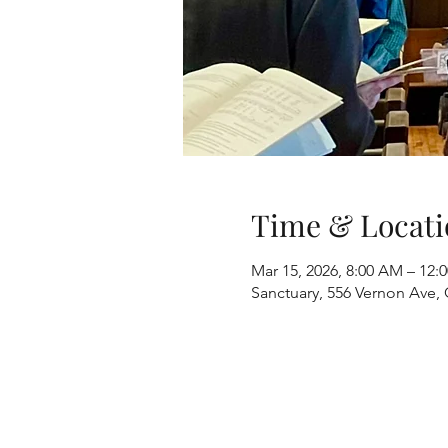
Time & Locati
Mar 15, 2026, 8:00 AM – 12:
Sanctuary, 556 Vernon Ave, 