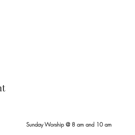
nt
Sunday Worship @ 8 am and 10 am