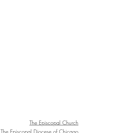
The Episcopal Church
The Episcopal Diocese of Chicago