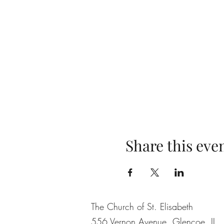
Share this eve
The Church of St. Elisabeth
556 Vernon Avenue, Glencoe, IL