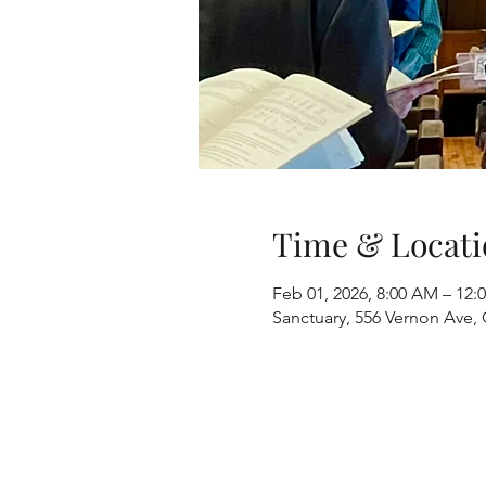
Time & Locati
Feb 01, 2026, 8:00 AM – 12:
Sanctuary, 556 Vernon Ave, 