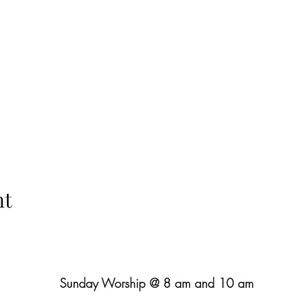
nt
Sunday Worship @ 8 am and 10 am