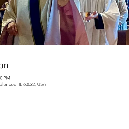
on
00 PM
Glencoe, IL 60022, USA