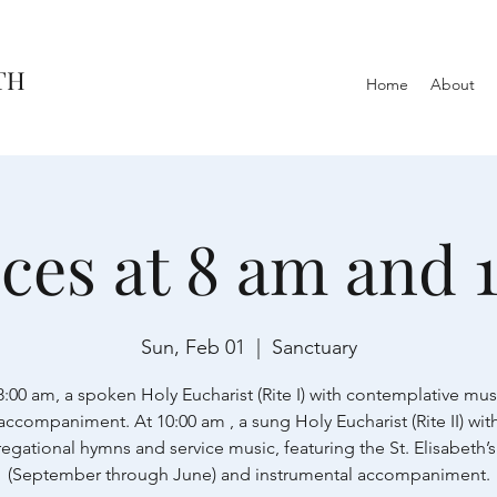
TH
Home
About
ices at 8 am and 
Sun, Feb 01
  |  
Sanctuary
8:00 am, a spoken Holy Eucharist (Rite I) with contemplative mus
accompaniment. At 10:00 am , a sung Holy Eucharist (Rite II) wit
egational hymns and service music, featuring the St. Elisabeth’s
(September through June) and instrumental accompaniment.