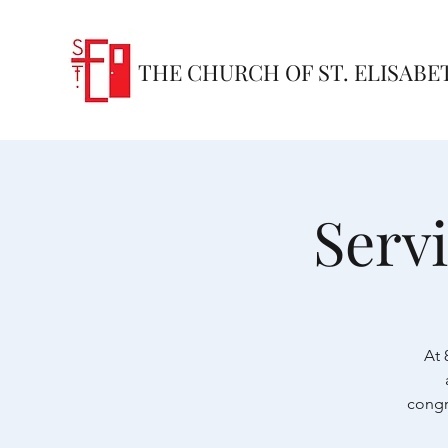
THE CHURCH OF ST. ELISABE
Serv
At 
congr