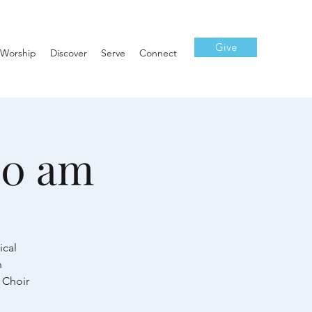
Give
Worship
Discover
Serve
Connect
10 am
ical
h
 Choir