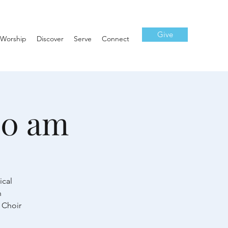
Give
Worship
Discover
Serve
Connect
10 am
ical
h
 Choir