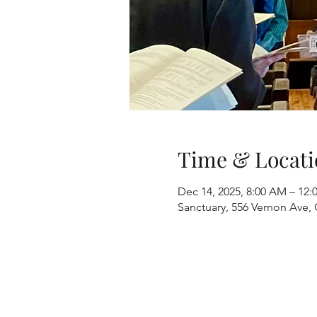
Time & Locati
Dec 14, 2025, 8:00 AM – 12:
Sanctuary, 556 Vernon Ave, 