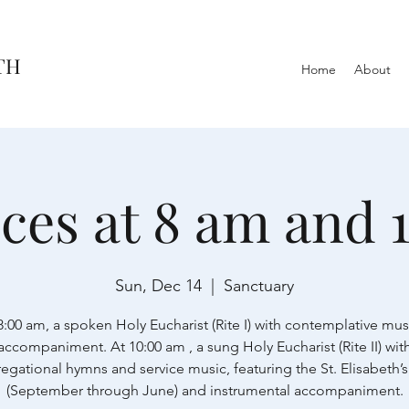
TH
Home
About
ices at 8 am and 
Sun, Dec 14
  |  
Sanctuary
8:00 am, a spoken Holy Eucharist (Rite I) with contemplative mus
accompaniment. At 10:00 am , a sung Holy Eucharist (Rite II) wit
egational hymns and service music, featuring the St. Elisabeth’s
(September through June) and instrumental accompaniment.