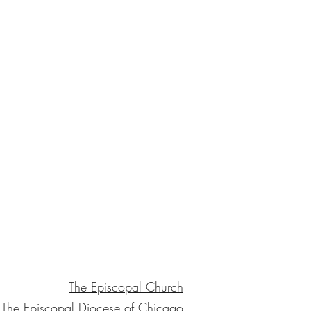
The Episcopal Church
The Episcopal Diocese of Chicago