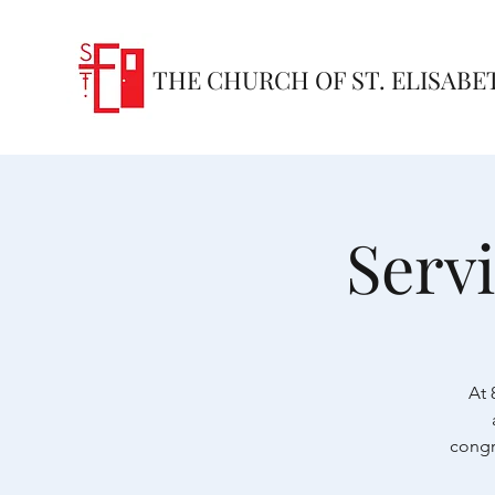
THE CHURCH OF ST. ELISABE
Serv
At 
congr