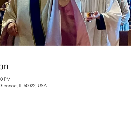
on
00 PM
Glencoe, IL 60022, USA