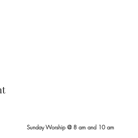
nt
Sunday Worship @ 8 am and 10 am