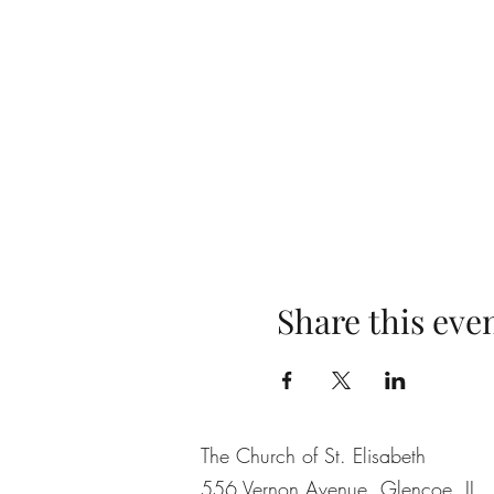
Share this eve
The Church of St. Elisabeth
556 Vernon Avenue, Glencoe, IL