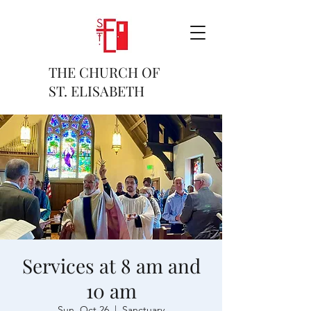
THE CHURCH OF
ST. ELISABETH
Services at 8 am and
10 am
Sun, Oct 26
  |  
Sanctuary