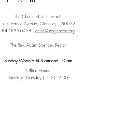
The Church of St. Elisabeth
556 Vernon Avenue, Glencoe, IL 60022
847-835-0458
|
office@steglencoe.org
The Rev. Adam Spencer, Rector
Sunday Worship @ 8 am and 10 am
Office Hours:
Tuesday - Thursday | 9:30 - 2:30
Sign up for our Newsletter