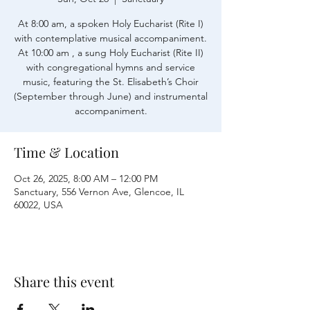
At 8:00 am, a spoken Holy Eucharist (Rite I)
with contemplative musical accompaniment.
At 10:00 am , a sung Holy Eucharist (Rite II)
with congregational hymns and service
music, featuring the St. Elisabeth’s Choir
(September through June) and instrumental
accompaniment.
Time & Location
Oct 26, 2025, 8:00 AM – 12:00 PM
Sanctuary, 556 Vernon Ave, Glencoe, IL
60022, USA
Share this event