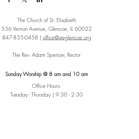
The Church of St. Elisabeth
556 Vernon Avenue, Glencoe, IL 60022
847-835-0458
|
office@steglencoe.org
The Rev. Adam Spencer, Rector
Sunday Worship @ 8 am and 10 am
Office Hours:
Tuesday - Thursday | 9:30 - 2:30
Sign up for our Newsletter