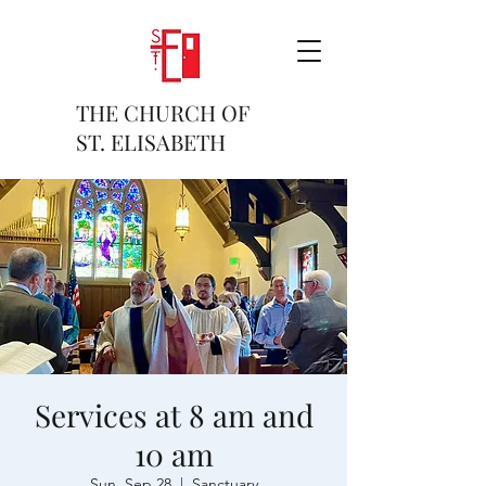
THE CHURCH OF
ST. ELISABETH
Services at 8 am and
10 am
Sun, Sep 28
  |  
Sanctuary