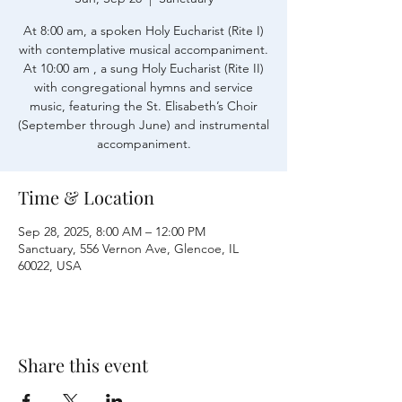
At 8:00 am, a spoken Holy Eucharist (Rite I)
with contemplative musical accompaniment.
At 10:00 am , a sung Holy Eucharist (Rite II)
with congregational hymns and service
music, featuring the St. Elisabeth’s Choir
(September through June) and instrumental
accompaniment.
Time & Location
Sep 28, 2025, 8:00 AM – 12:00 PM
Sanctuary, 556 Vernon Ave, Glencoe, IL
60022, USA
Share this event