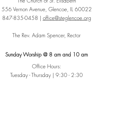
The Church of St. Elisabeth
556 Vernon Avenue, Glencoe, IL 60022
847-835-0458
|
office@steglencoe.org
The Rev. Adam Spencer, Rector
Sunday Worship @ 8 am and 10 am
Office Hours:
Tuesday - Thursday | 9:30 - 2:30
Sign up for our Newsletter
The Episcopal Church