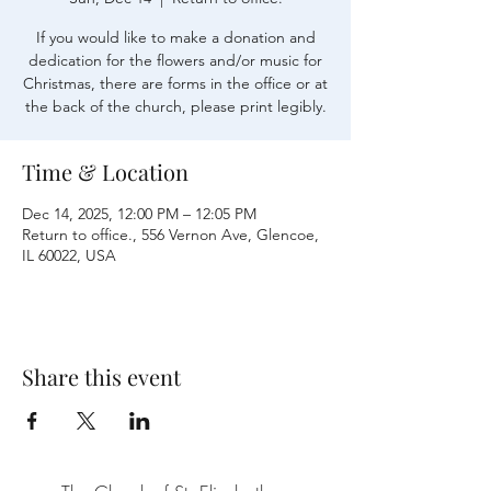
If you would like to make a donation and
dedication for the flowers and/or music for
Christmas, there are forms in the office or at
the back of the church, please print legibly.
Time & Location
Dec 14, 2025, 12:00 PM – 12:05 PM
Return to office., 556 Vernon Ave, Glencoe,
IL 60022, USA
Share this event