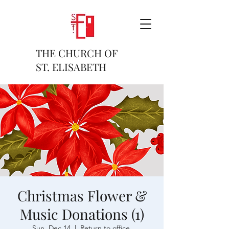
THE CHURCH OF
ST. ELISABETH
Christmas Flower &
Music Donations (1)
Sun, Dec 14
  |  
Return to office.