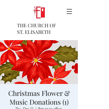
THE CHURCH OF
ST. ELISABETH
Christmas Flower &
Music Donations (1)
Thu, Dec 11
  |  
Return to office.