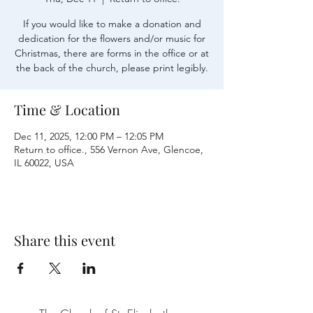
If you would like to make a donation and
dedication for the flowers and/or music for
Christmas, there are forms in the office or at
the back of the church, please print legibly.
Time & Location
Dec 11, 2025, 12:00 PM – 12:05 PM
Return to office., 556 Vernon Ave, Glencoe,
IL 60022, USA
Share this event