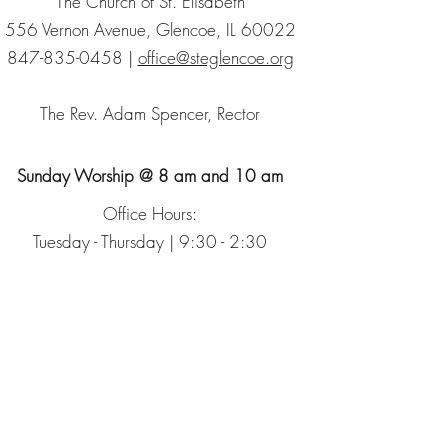
The Church of St. Elisabeth
556 Vernon Avenue, Glencoe, IL 60022
847-835-0458
|
office@steglencoe.org
The Rev. Adam Spencer, Rector
Sunday Worship @ 8 am and 10 am
Office Hours:
Tuesday - Thursday | 9:30 - 2:30
Sign up for our Newsletter
The Episcopal Church