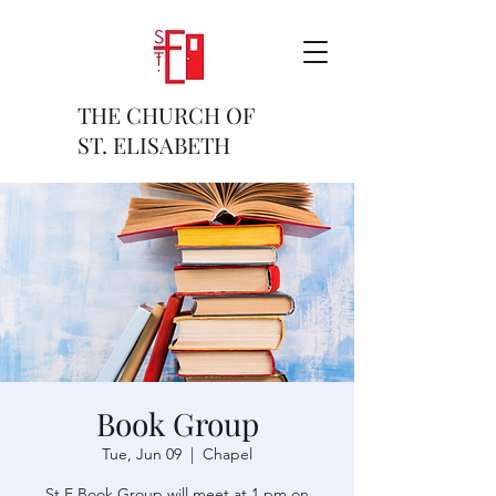
THE CHURCH OF
ST. ELISABETH
Book Group
Tue, Jun 09
  |  
Chapel
St E Book Group will meet at 1 pm on