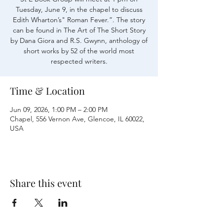
Tuesday, June 9, in the chapel to discuss
Edith Wharton’s" Roman Fever.”. The story
can be found in The Art of The Short Story
by Dana Giora and R.S. Gwynn, anthology of
short works by 52 of the world most
respected writers.
Time & Location
Jun 09, 2026, 1:00 PM – 2:00 PM
Chapel, 556 Vernon Ave, Glencoe, IL 60022,
USA
Share this event