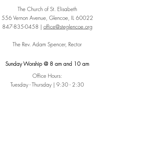
The Church of St. Elisabeth
556 Vernon Avenue, Glencoe, IL 60022
847-835-0458
|
office@steglencoe.org
The Rev. Adam Spencer, Rector
Sunday Worship @ 8 am and 10 am
Office Hours:
Tuesday - Thursday | 9:30 - 2:30
Sign up for our Newsletter