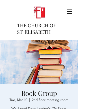
THE CHURCH OF
ST. ELISABETH
Book Group
Tue, Mar 10
  |  
2nd floor meeting room
We'll read Doris Lessing's "To Room