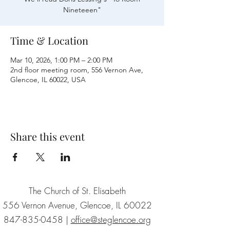
Nineteeen"
Time & Location
Mar 10, 2026, 1:00 PM – 2:00 PM
2nd floor meeting room, 556 Vernon Ave,
Glencoe, IL 60022, USA
Share this event
The Church of St. Elisabeth
556 Vernon Avenue, Glencoe, IL 60022
847-835-0458
|
office@steglencoe.org