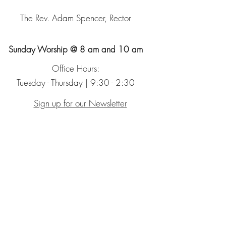
The Rev. Adam Spencer, Rector
Sunday Worship @ 8 am and 10 am
Office Hours:
Tuesday - Thursday | 9:30 - 2:30
Sign up for our Newsletter
The Episcopal Church
The Episcopal Diocese of Chicago
Glencoe Montessori