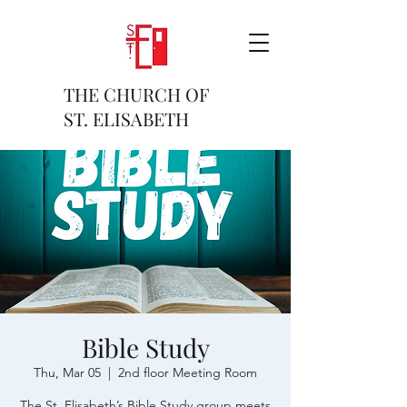
THE CHURCH OF
ST. ELISABETH
Bible Study
Thu, Mar 05
  |  
2nd floor Meeting Room
The St. Elisabeth’s Bible Study group meets