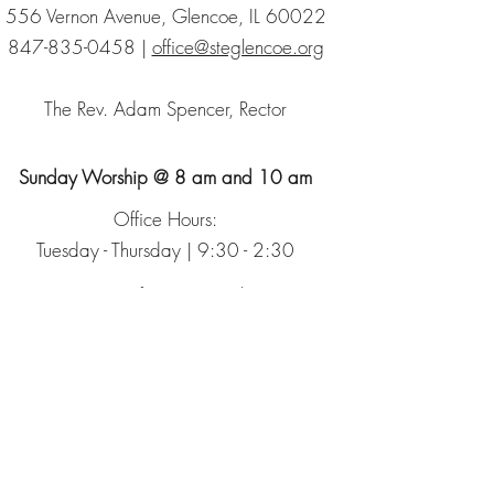
556 Vernon Avenue, Glencoe, IL 60022
847-835-0458
|
office@steglencoe.org
The Rev. Adam Spencer, Rector
Sunday Worship @ 8 am and 10 am
Office Hours:
Tuesday - Thursday | 9:30 - 2:30
Sign up for our Newsletter
The Episcopal Church
The Episcopal Diocese of Chicago