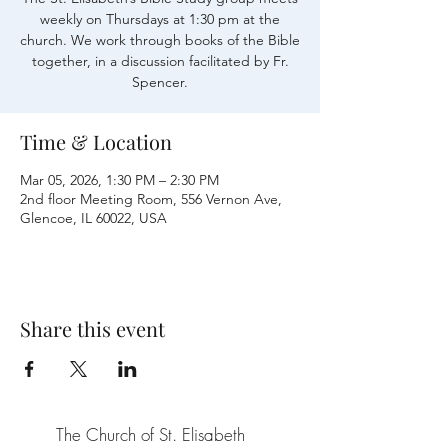
weekly on Thursdays at 1:30 pm at the
church. We work through books of the Bible
together, in a discussion facilitated by Fr.
Time & Location
Mar 05, 2026, 1:30 PM – 2:30 PM
2nd floor Meeting Room, 556 Vernon Ave,
Glencoe, IL 60022, USA
Share this event
The Church of St. Elisabeth