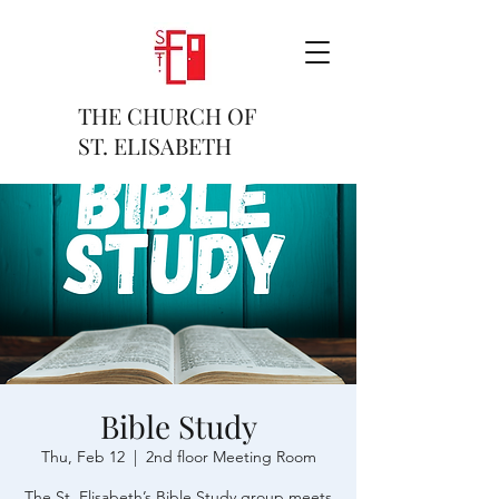
THE CHURCH OF
ST. ELISABETH
Bible Study
Thu, Feb 12
  |  
2nd floor Meeting Room
The St. Elisabeth’s Bible Study group meets