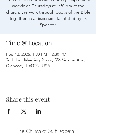
weekly on Thursdays at 1:30 pm at the
church. We work through books of the Bible
together, in a discussion facilitated by Fr.
Time & Location
Feb 12, 2026, 1:30 PM – 2:30 PM
2nd floor Meeting Room, 556 Vernon Ave,
Glencoe, IL 60022, USA
Share this event
The Church of St. Elisabeth