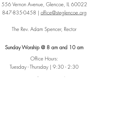
556 Vernon Avenue, Glencoe, IL 60022
847-835-0458
|
office@steglencoe.org
The Rev. Adam Spencer, Rector
Sunday Worship @ 8 am and 10 am
Office Hours:
Tuesday - Thursday | 9:30 - 2:30
Sign up for our Newsletter
The Episcopal Church
The Episcopal Diocese of Chicago