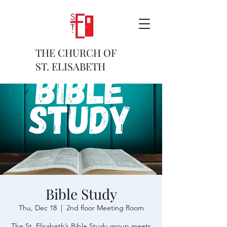
THE CHURCH OF
ST. ELISABETH
Bible Study
Thu, Dec 18
  |  
2nd floor Meeting Room
The St. Elisabeth’s Bible Study group meets