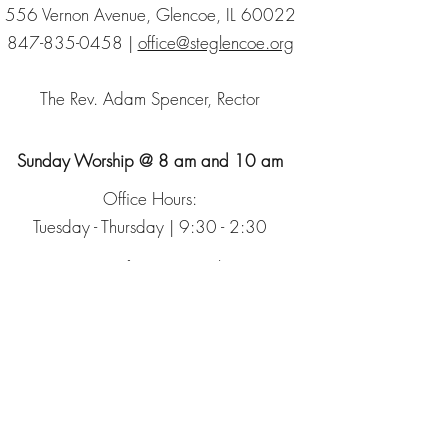
556 Vernon Avenue, Glencoe, IL 60022
847-835-0458
|
office@steglencoe.org
The Rev. Adam Spencer, Rector
Sunday Worship @ 8 am and 10 am
Office Hours:
Tuesday - Thursday | 9:30 - 2:30
Sign up for our Newsletter
The Episcopal Church
The Episcopal Diocese of Chicago