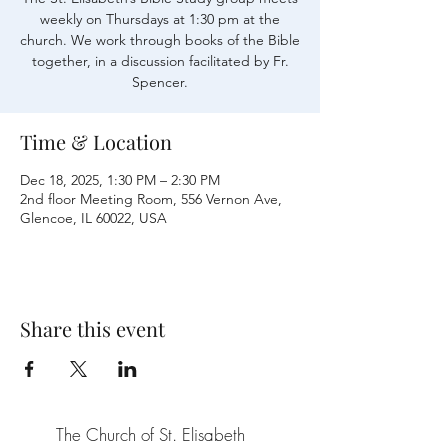
weekly on Thursdays at 1:30 pm at the
church. We work through books of the Bible
together, in a discussion facilitated by Fr.
Time & Location
Dec 18, 2025, 1:30 PM – 2:30 PM
2nd floor Meeting Room, 556 Vernon Ave,
Glencoe, IL 60022, USA
Share this event
The Church of St. Elisabeth