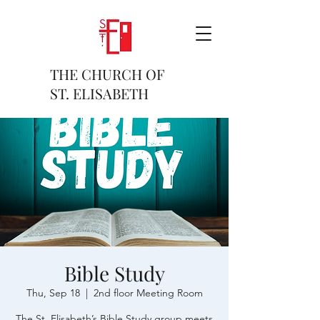
THE CHURCH OF
ST. ELISABETH
Bible Study
Thu, Sep 18
  |  
2nd floor Meeting Room
The St. Elisabeth’s Bible Study group meets