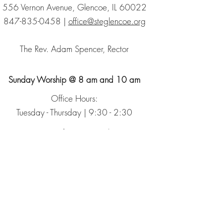
556 Vernon Avenue, Glencoe, IL 60022
847-835-0458
|
office@steglencoe.org
The Rev. Adam Spencer, Rector
Sunday Worship @ 8 am and 10 am
Office Hours:
Tuesday - Thursday | 9:30 - 2:30
Sign up for our Newsletter
The Episcopal Church
The Episcopal Diocese of Chicago