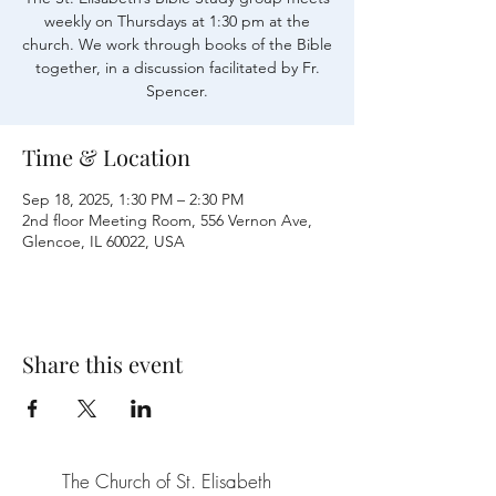
weekly on Thursdays at 1:30 pm at the
church. We work through books of the Bible
together, in a discussion facilitated by Fr.
Time & Location
Sep 18, 2025, 1:30 PM – 2:30 PM
2nd floor Meeting Room, 556 Vernon Ave,
Glencoe, IL 60022, USA
Share this event
The Church of St. Elisabeth