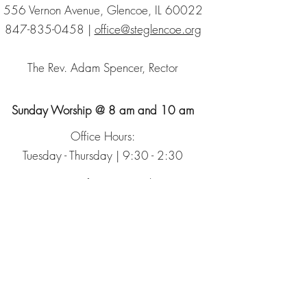
556 Vernon Avenue, Glencoe, IL 60022
847-835-0458
|
office@steglencoe.org
The Rev. Adam Spencer, Rector
Sunday Worship @ 8 am and 10 am
Office Hours:
Tuesday - Thursday | 9:30 - 2:30
Sign up for our Newsletter
The Episcopal Church
The Episcopal Diocese of Chicago