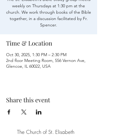
weekly on Thursdays at 1:30 pm at the
church. We work through books of the Bible
together, in a discussion facilitated by Fr.
Time & Location
Oct 30, 2025, 1:30 PM – 2:30 PM
2nd floor Meeting Room, 556 Vernon Ave,
Glencoe, IL 60022, USA
Share this event
The Church of St. Elisabeth