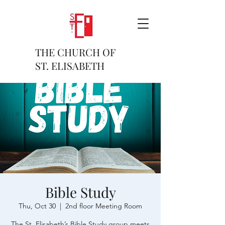
THE CHURCH OF
ST. ELISABETH
Bible Study
Thu, Oct 30
  |  
2nd floor Meeting Room
The St. Elisabeth’s Bible Study group meets